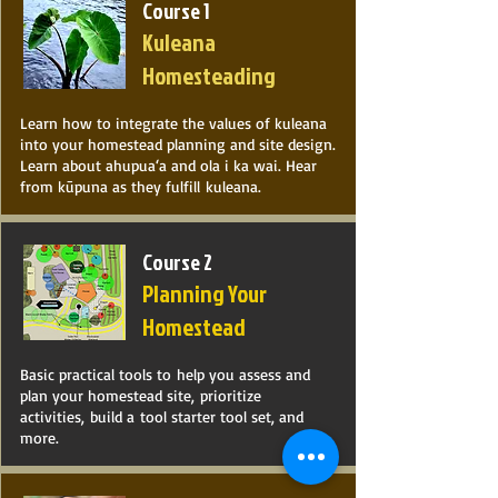
Course 1
Kuleana
Homesteading
Learn how to integrate the values of kuleana
into your homestead planning and site design.
Learn about ahupua‘a and ola i ka wai. Hear
from kūpuna as they fulfill kuleana.
Course 2
Planning Your
Homestead
Basic practical tools to help you assess and
plan your homestead site, prioritize
activities, build a tool starter tool set, and
more.