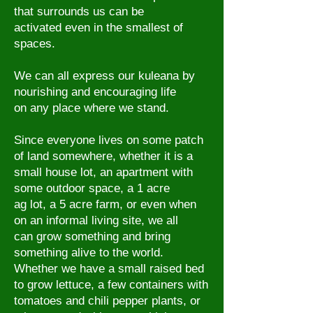
that surrounds us can be
activated even in the smallest of
spaces.
We can all express our kuleana by
nourishing and encouraging life
on any
place where we stand.
Since everyone lives on some patch
of land somewhere, whether it is a
small house lot, an apartment with
some outdoor space, a 1 acre
ag lot, a 5 acre farm, or even when
on an informal living site, we all
can grow something and bring
something alive to the world.
Whether we have a small raised bed
to grow lettuce, a few containers with
tomatoes and chili pepper plants, or