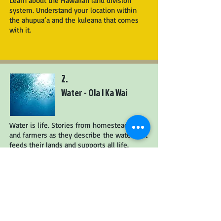
Learn about the Hawaiian land division
system. Understand your location within
the ahupua‘a and the kuleana that comes
with it.
2.
Water - Ola I Ka Wai
Water is life. Stories from homesteaders
and farmers as they describe the water that
feeds their lands and supports all life.
3.
Working with Nature