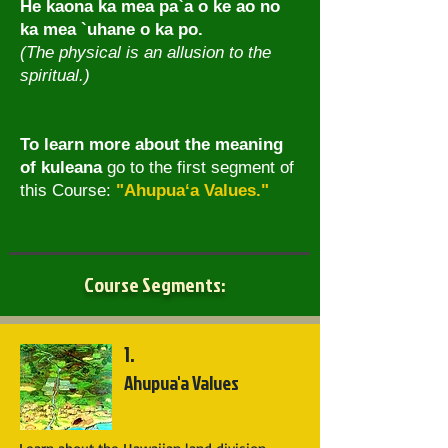
He kaona ka mea pa`a o ke ao no
ka mea `uhane o ka po.
(The physical is an allusion to the
spiritual.)
To learn more about the meaning
of kuleana
go to the first segment of
this Course:
"Ahupua‘a Values."
Course Segments:
1.
Ahupua'a Values