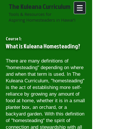
The Kuleana Curriculum
Tools & Resources for
Aspiring Homesteaders in Hawai‘i
Course 1:
What is Kuleana Homesteading?
There are many definitions of
"homesteading" depending on where
and when that term is used. In The
Kuleana Curriculum, "homesteading"
is the act of establishing more self-
reliance by growing any amount of
food at home, whether it is in a small
planter box, an orchard, or a
backyard garden. With this definition
of "homesteading" t
he spirit of
connection and stewardship with all