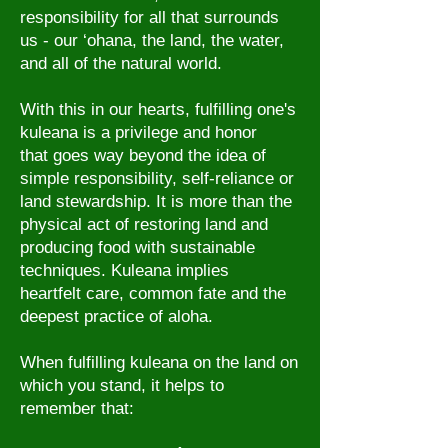
responsibility for all that surrounds
us - our ‘ohana, the land, the water,
and all of the natural world.
With this in our hearts, f
ulfilling one's
kuleana is a privilege and honor
that goes way beyond the idea of
simple responsibility, self-reliance or
land stewardship. It is more than the
physical act of restoring land and
producing food with sustainable
techniques. Kuleana implies
heartfelt care, common fate and the
deepest practice of aloha.
When fulfilling kuleana on the land on
which you stand, it helps to
remember that: