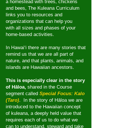
a homestead with trees, chickens
and bees, The Kuleana Curriculum
links you to resources and
organizations that can help you
with all sizes and phases of your
home-based activities.
In Hawai‘i there are many stories that
remind us that we are all part of
nature, and that
plants, animals, and
islands are Hawaiian ancestors.
This is especially clear in the story
of
Hāloa,
shared in
the Course
segment called
Special Focus: Kalo
(Taro)
. In the story
of
Hāloa
we are
introduced to
the Hawaiian concept
of kuleana, a deeply held value that
requires each of us to do what we
can to understand, steward and take